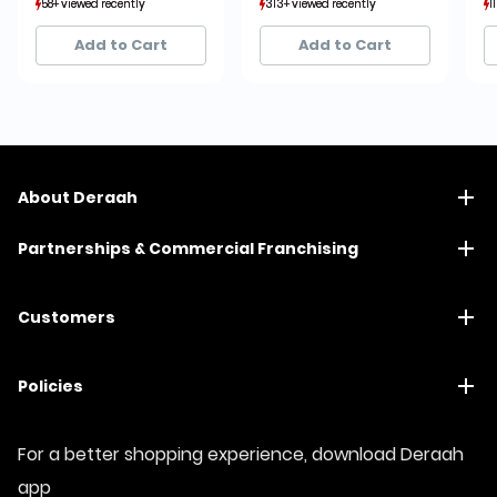
58+ viewed recently
58+ viewed recently
313+ viewed recently
313+ viewed recently
1
1
11+ sold recently
11+ sold recently
72+ sold recently
72+ sold recently
Add to Cart
Add to Cart
About Deraah
Partnerships & Commercial Franchising
Customers
Policies
For a better shopping experience, download Deraah
app