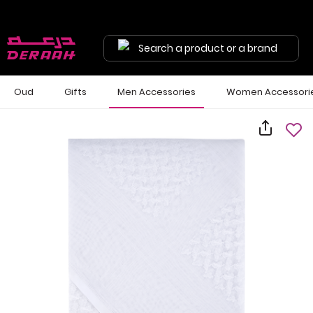
Search a product or a brand
Oud
Gifts
Men Accessories
Women Accessori