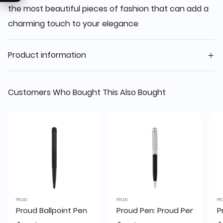
the most beautiful pieces of fashion that can add a
charming touch to your elegance
Product information
Customers Who Bought This Also Bought
PROUD
PROUD
PR
Proud Ballpoint Pen
Proud Pen: Proud Pen S-2059
P
Price reduced from
to
Price reduced from
to