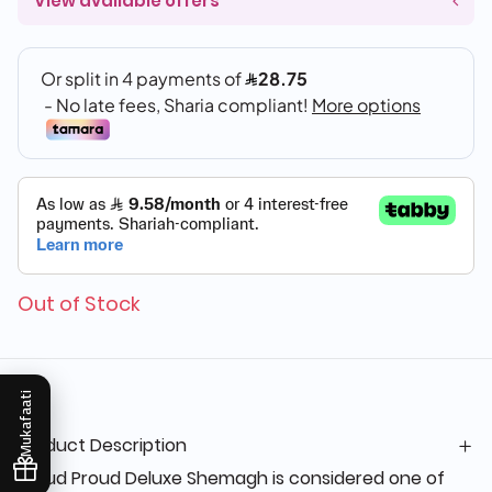
View available offers
Out of Stock
Mukafaati
Product Description
Proud Proud Deluxe Shemagh is considered one of