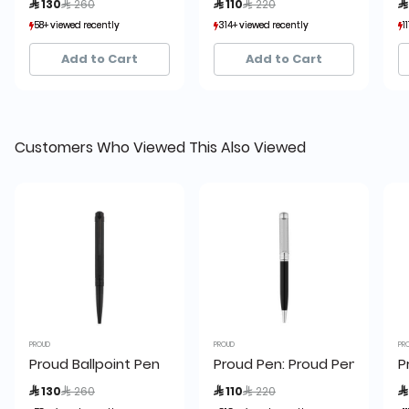
 130
 260
 110
 220

58+ viewed recently
58+ viewed recently
314+ viewed recently
314+ viewed recently
1
1
11+ sold recently
11+ sold recently
72+ sold recently
72+ sold recently
Add to Cart
Add to Cart
Customers Who Viewed This Also Viewed
PROUD
PROUD
PR
Proud Ballpoint Pen
Proud Pen: Proud Pen S-2059
P
Price reduced from
to
Price reduced from
to
 130
 260
 110
 220
