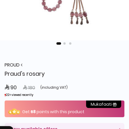
PROUD
Praud's rosary
 90
Price reduced from
to
 180
(including VAT)
22+ viewed recently
22+ viewed recently
5+ sold recently
5+ sold recently
Mukafaati
Get
68
points with this product