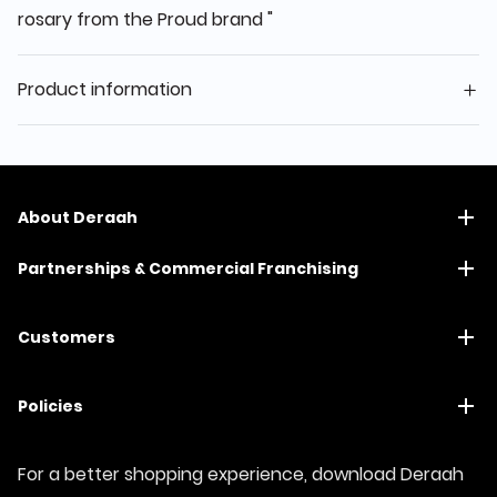
rosary from the Proud brand "
Product information
About Deraah
Partnerships & Commercial Franchising
Customers
Policies
For a better shopping experience, download Deraah