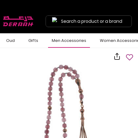
Search a product or a brand
Oud
Gifts
Men Accessories
Women Accessori