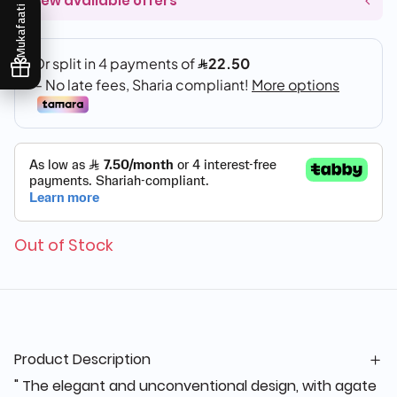
View available offers
Mukafaati
Out of Stock
Product Description
" The elegant and unconventional design, with agate