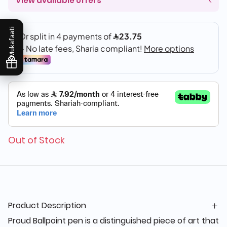
View available offers
Mukafaati
Out of Stock
Product Description
Proud Ballpoint pen is a distinguished piece of art that