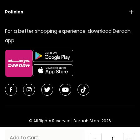
Policies
For a better shopping experience, download Deraah
app
© All Rights Reserved | Deraah Store
2026
CR No. 1010611077 - VAT No. 300055804900003
Quantity
Add to Cart