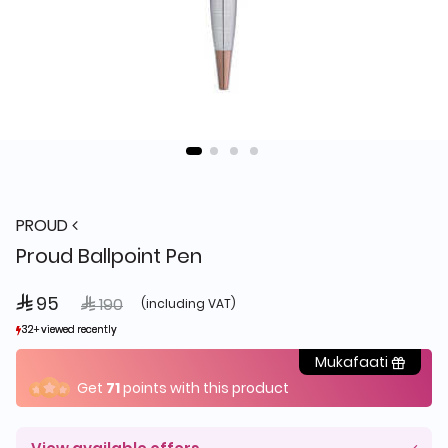
PROUD
Proud Ballpoint Pen
 95
Price reduced from
to
 190
(including VAT)
32+ viewed recently
32+ viewed recently
12+ sold recently
12+ sold recently
Mukafaati
Get
71
points with this product