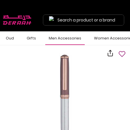
Search a product or a brand
Oud
Gifts
Men Accessories
Women Accessori