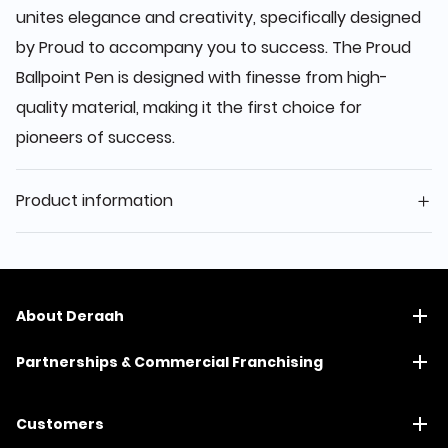
unites elegance and creativity, specifically designed
by Proud to accompany you to success. The Proud
Ballpoint Pen is designed with finesse from high-
quality material, making it the first choice for
pioneers of success.
Product information
About Deraah
Partnerships & Commercial Franchising
Customers