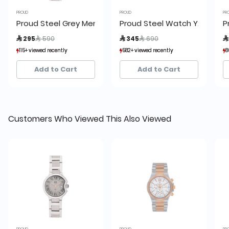
PROUD
PROUD
PR
Proud Steel Grey Men’s Watch - AF-20PR074
Proud Steel Watch Y23 UH3-
P
Price reduced from
to
Price reduced from
to
 295
 590
 345
 690

115+ viewed recently
115+ viewed recently
582+ viewed recently
582+ viewed recently
8
8
20+ sold recently
20+ sold recently
36+ sold recently
36+ sold recently
Add to Cart
Add to Cart
Customers Who Viewed This Also Viewed