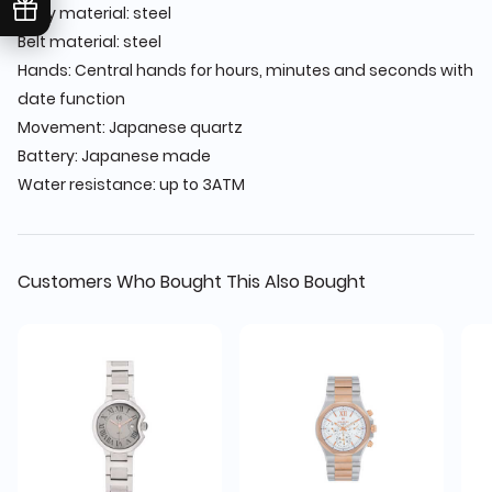
Body material: steel
Belt material: steel
Hands: Central hands for hours, minutes and seconds with
date function
Movement: Japanese quartz
Battery: Japanese made
Water resistance: up to 3ATM
Customers Who Bought This Also Bought