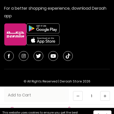
For a better shopping experience, download Deraah
app
© All Rights Reserved | Deraah Store
2026
CR No. 1010611077 - VAT No. 300055804900003
Quantity
Add to Cart
Saudi Arabia
عربي
This website uses cookies to ensure you get the best