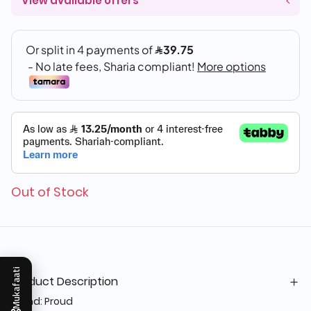
View available offers
Out of Stock
Mukafaati
Product Description
Brand: Proud