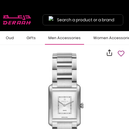
Search a product or a brand
Oud
Gifts
Men Accessories
Women Accessori