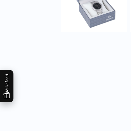
Mukafaati