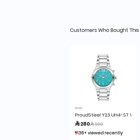
Customers Who Bought This 
PROUD
ProudSteel Y23 UH4-ST Watc
Price reduced from
to
 280
 560
136+ viewed recently
136+ viewed recently