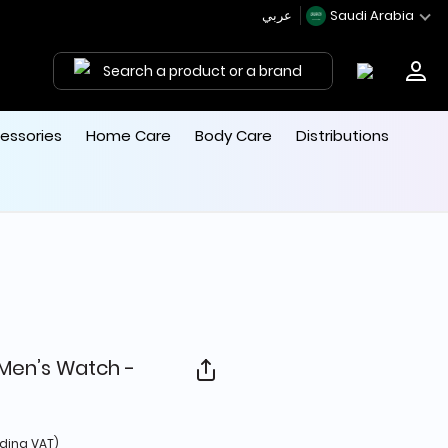
عربي
Saudi Arabia
Search a product or a brand
essories
Home Care
Body Care
Distributions
 Men’s Watch -
d from
uding VAT)