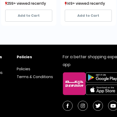
259+ viewed recently
259+ viewed recently
149+ viewed recently
149+ viewed recently
27+ sold recently
27+ sold recently
19+ sold recently
19+ sold recently
Add to Cart
Add to Cart
For a better shopping exp
s
Policies
app
Policies
us
Terms & Conditions