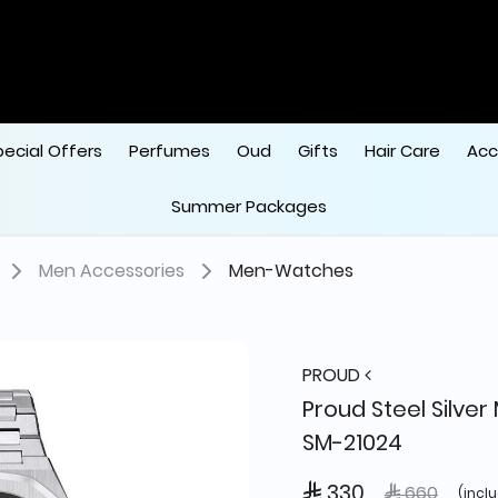
pecial Offers
Perfumes
Oud
Gifts
Hair Care
Acc
Summer Packages
Men Accessories
Men-Watches
PROUD
Proud Steel Silver
SM-21024
 330
Price reduce
to
 660
(incl