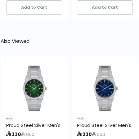
6+ sold recently
6+ sold recently
39+ sold recently
39+ sold recently
Add to Cart
Add to Cart
 Also Viewed
PROUD
PROUD
ch - SM-21024
Proud Steel Silver Men's Watch -UH2-21PR065
Proud Steel Silver Men's 
Price reduced from
to
Price reduced from
to
 330
 330
 660
 660