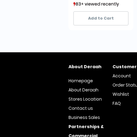
83+ viewed recently
83+ viewed recently
10+ sold recently
10+ sold recently
Add to Cart
About Deraah
Customer
Account
Homepage
Order Stat
About Deraah
Wishlist
Stores Location
FAQ
Contact us
Business Sales
Partnerships &
Commercial