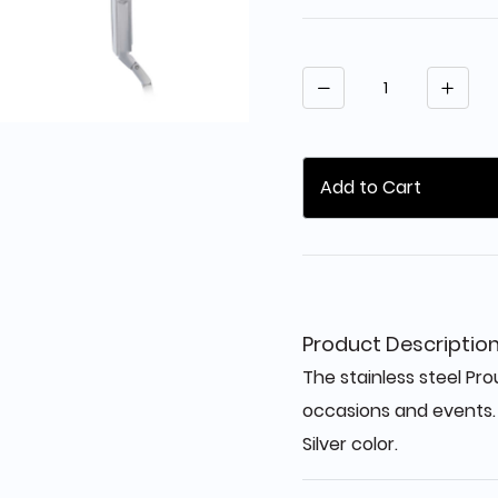
Quantity
Add to Cart
Product Descriptio
The stainless steel Prou
occasions and events.
Silver color.