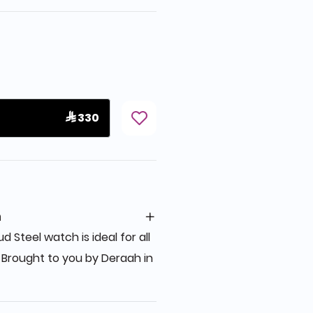
 330
n
d Steel watch is ideal for all
 Brought to you by Deraah in