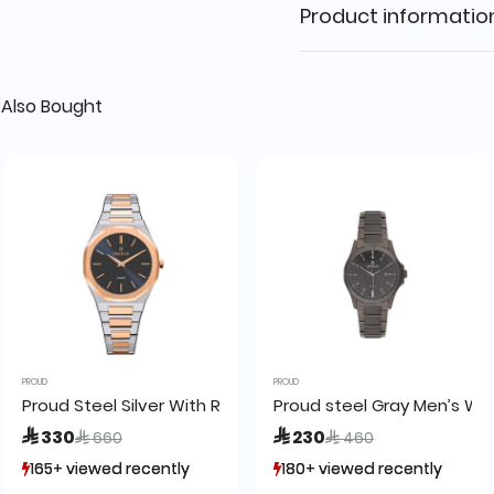
Product informatio
Also Bought
PROUD
PROUD
h (19PR012-1)-F
Proud Steel Silver With Rose Gold Men’s Watch - SM-2102
Proud steel Gray Men’s Wa
Price reduced from
to
Price reduced from
to
 330
 230
 660
 460
165+ viewed recently
165+ viewed recently
180+ viewed recently
180+ viewed recently