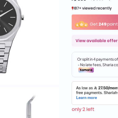
187+ viewed recently
187+ viewed recently
16+ sold recently
16+ sold recently
Get
249
point
View available offer
only 2 left