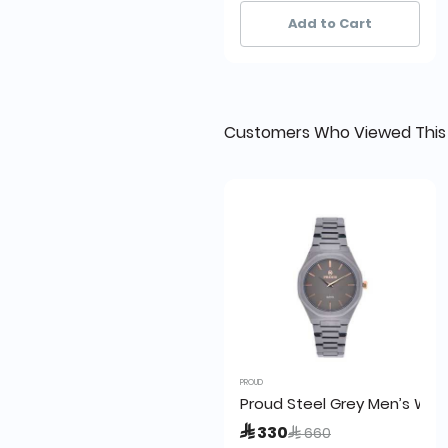
20+ sold recently
20+ sold recently
Add to Cart
Customers Who Viewed This
PROUD
Proud Steel Grey Men’s Wat
Price reduced from
to
 330
 660