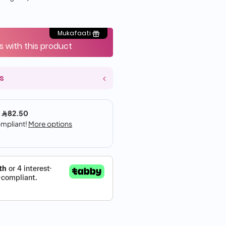
Mukafaati
s with this product
s