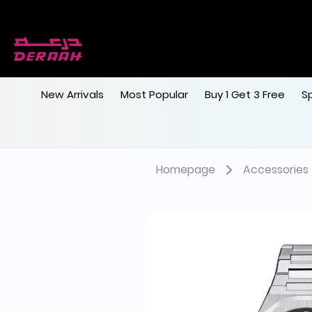
New Arrivals
Most Popular
Buy 1 Get 3 Free
S
Homepage
Accessories