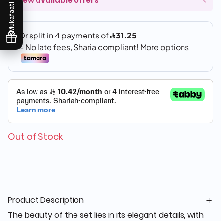
View available offers
Mukafaati
Out of Stock
Product Description
The beauty of the set lies in its elegant details, with