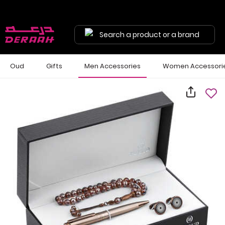
Search a product or a brand
Oud
Gifts
Men Accessories
Women Accessori