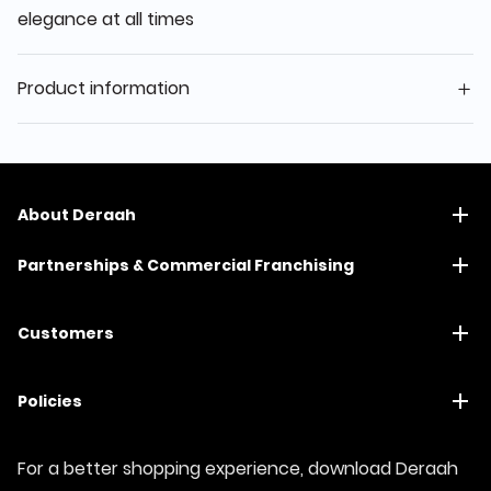
elegance at all times
Product information
About Deraah
Partnerships & Commercial Franchising
Customers
Policies
For a better shopping experience, download Deraah