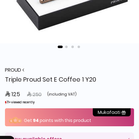
PROUD
Triple Proud Set E Coffee 1 Y20
 125
Price reduced from
to
 250
(including VAT)
71+ viewed recently
71+ viewed recently
11+ sold recently
11+ sold recently
Mukafaati
Get
94
points with this product