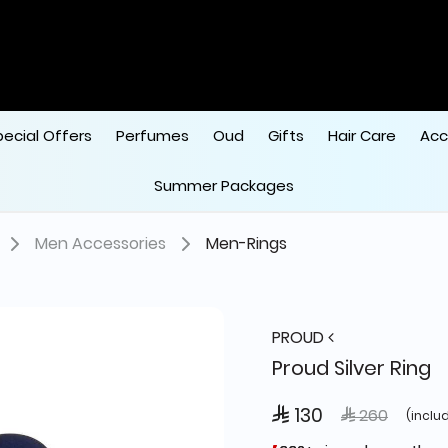
pecial Offers
Perfumes
Oud
Gifts
Hair Care
Acc
Summer Packages
Men Accessories
Men-Rings
PROUD
Proud Silver Ring
 130
Price reduce
to
 260
(inclu