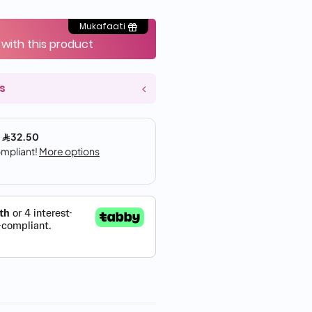
Mukafaati
 with this product
s