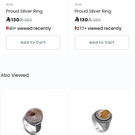
PROUD
PROUD
Proud Silver Ring
Proud Silver Ring
Price reduced from
to
Price reduced from
to
 130
 130
 260
 260
141+ viewed recently
141+ viewed recently
277+ viewed recently
277+ viewed recently
18+ sold recently
18+ sold recently
21+ sold recently
21+ sold recently
Add to Cart
Add to Cart
 Also Viewed