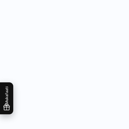
Mukafaati