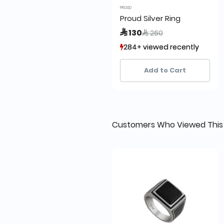
PROUD
Proud Silver Ring
Price reduced from
to
 130
 260
284+ viewed recently
284+ viewed recently
22+ sold recently
22+ sold recently
Add to Cart
Customers Who Viewed This