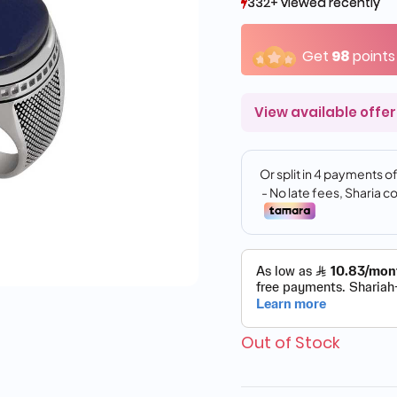
332+ viewed recently
332+ viewed recently
37+ sold recently
37+ sold recently
Get
98
points
View available offer
Out of Stock