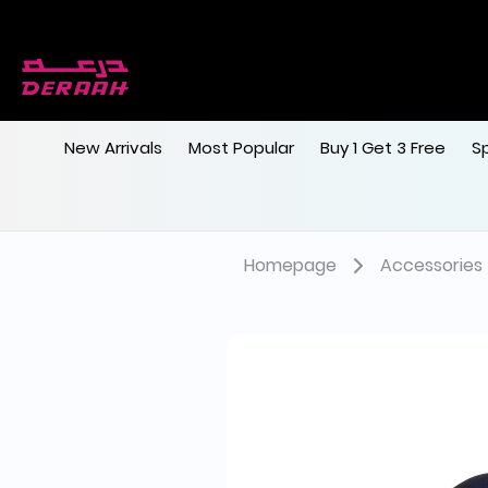
New Arrivals
Most Popular
Buy 1 Get 3 Free
S
Homepage
Accessories