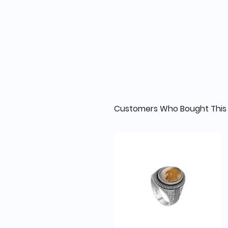
Customers Who Bought This 