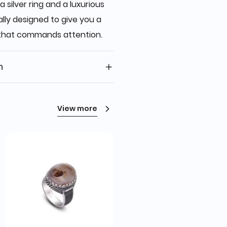
a silver ring and a luxurious
ally designed to give you a
 that commands attention.
n
View more