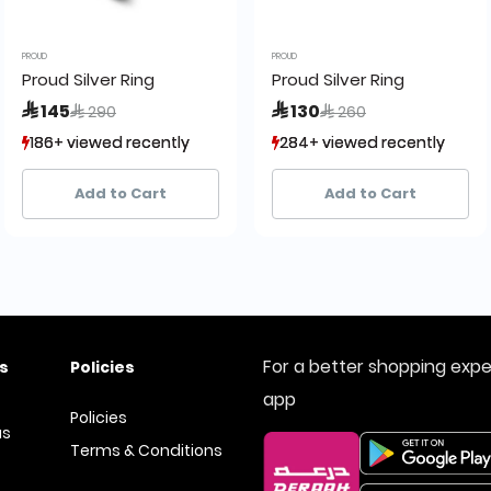
PROUD
PROUD
Proud Silver Ring
Proud Silver Ring
Price reduced from
to
Price reduced from
to
 145
 130
 290
 260
186+ viewed recently
186+ viewed recently
284+ viewed recently
284+ viewed recently
42+ sold recently
42+ sold recently
22+ sold recently
22+ sold recently
Add to Cart
Add to Cart
For a better shopping exp
s
Policies
app
Policies
us
Terms & Conditions