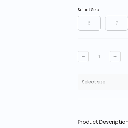
Select Size
6
7
Quantity
Select size
Product Descriptio