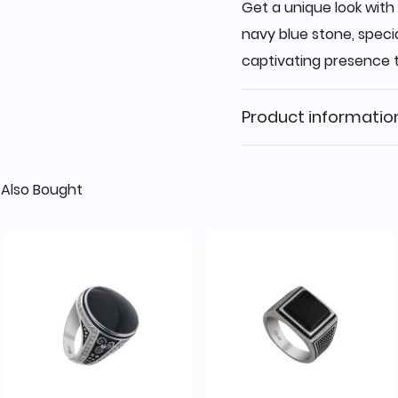
Get a unique look with 
navy blue stone, speci
captivating presence
Product informatio
Also Bought