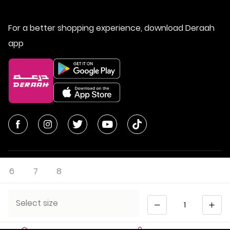
For a better shopping experience, download Deraah
app
6
7
8
© All Rights Reserved | Deraah Store
2026
CR No. 1010611077 - VAT No. 300055804900003
Quantity
Select size
Saudi Arabia
عربي