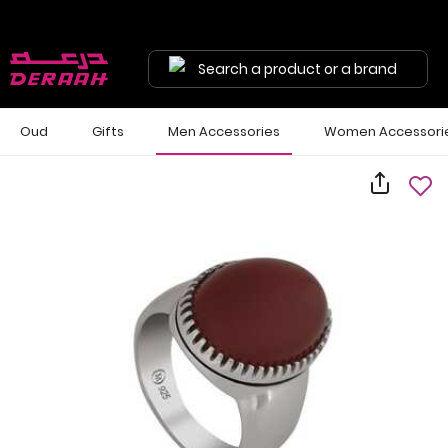
Search a product or a brand
Oud
Gifts
Men Accessories
Women Accessori