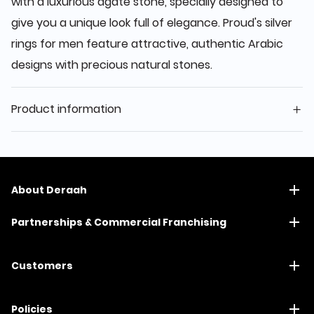
with a luxurious agate stone, specially designed to
give you a unique look full of elegance. Proud's silver
rings for men feature attractive, authentic Arabic
designs with precious natural stones.
Product information
About Deraah
Partnerships & Commercial Franchising
Customers
Policies