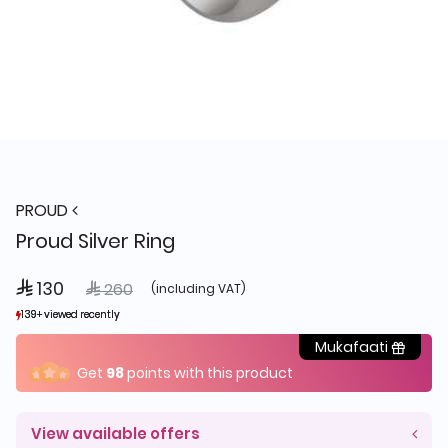
PROUD
Proud Silver Ring
 130
Price reduced from
to
 260
(including VAT)
139+ viewed recently
139+ viewed recently
19+ sold recently
19+ sold recently
Mukafaati
Get
98
points with this product
View available offers