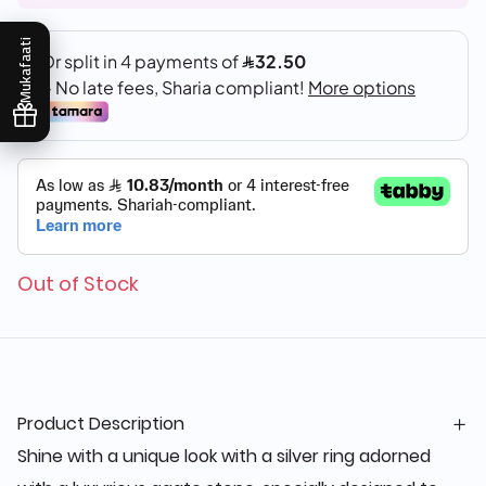
Mukafaati
Out of Stock
Product Description
Shine with a unique look with a silver ring adorned