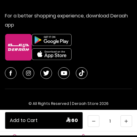
For a better shopping experience, download Deraah
app
© All Rights Reserved | Deraah Store
2026
CR No. 1010611077 - VAT No. 300055804900003
Quantity
Add to Cart
 60
Saudi Arabia
عربي