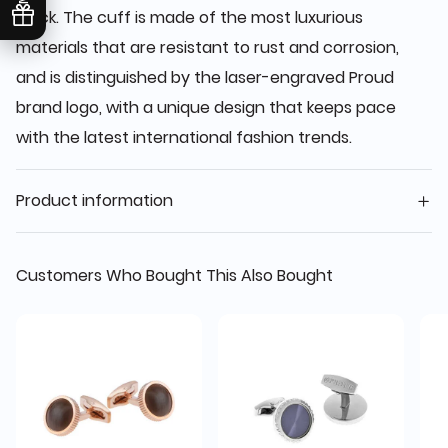
black. The cuff is made of the most luxurious
materials that are resistant to rust and corrosion,
and is distinguished by the laser-engraved Proud
brand logo, with a unique design that keeps pace
with the latest international fashion trends.
Product information
Customers Who Bought This Also Bought