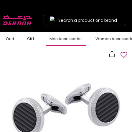
Search a product or a brand
Oud
Gifts
Men Accessories
Women Accessori