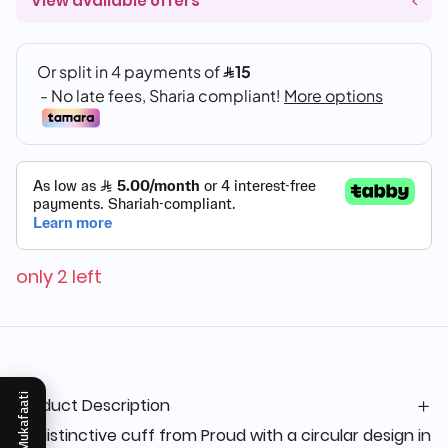
View available offers
only 2 left
Mukafaati
Product Description
“A distinctive cuff from Proud with a circular design in