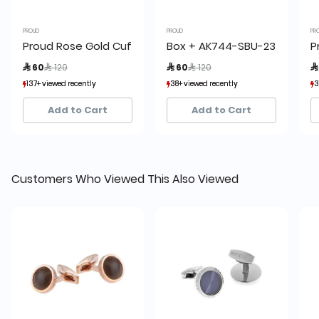
PROUD
PROUD
PR
Proud Rose Gold Cufflinks
Box + AK744-SBU-23 Proud Cu
P
Price reduced from
to
Price reduced from
to
 60
 120
 60
 120

137+ viewed recently
137+ viewed recently
38+ viewed recently
38+ viewed recently
3
3
20+ sold recently
20+ sold recently
18+ sold recently
18+ sold recently
Add to Cart
Add to Cart
Customers Who Viewed This Also Viewed