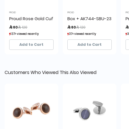
PROUD
PROUD
PR
Proud Rose Gold Cufflinks
Box + AK744-SBU-23 Proud Cu
P
Price reduced from
to
Price reduced from
to
 60
 120
 60
 120

137+ viewed recently
137+ viewed recently
37+ viewed recently
37+ viewed recently
3
3
20+ sold recently
20+ sold recently
18+ sold recently
18+ sold recently
Add to Cart
Add to Cart
Customers Who Viewed This Also Viewed