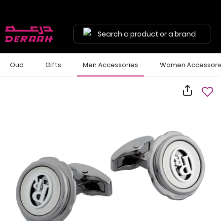
Search a product or a brand
Oud
Gifts
Men Accessories
Women Accessori