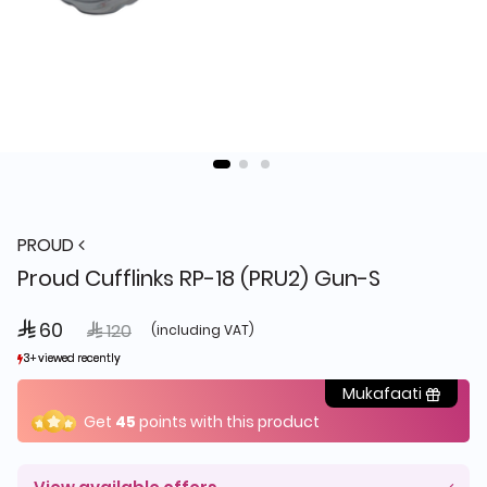
PROUD
Proud Cufflinks RP-18 (PRU2) Gun-S
 60
Price reduced from
to
 120
(including VAT)
3+ viewed recently
3+ viewed recently
1+ sold recently
1+ sold recently
Mukafaati
Get
45
points with this product