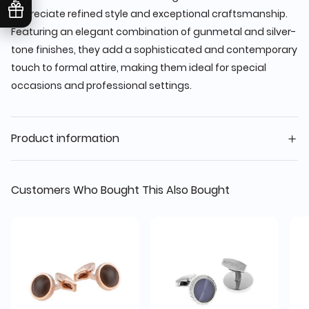
appreciate refined style and exceptional craftsmanship.
Featuring an elegant combination of gunmetal and silver-
tone finishes, they add a sophisticated and contemporary
touch to formal attire, making them ideal for special
occasions and professional settings.
Product information
Customers Who Bought This Also Bought