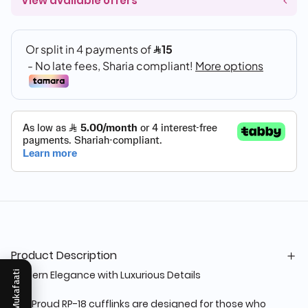
View available offers
Product Description
Modern Elegance with Luxurious Details
Mukafaati
The Proud RP-18 cufflinks are designed for those who