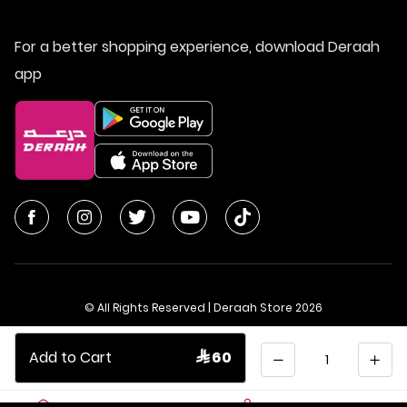
For a better shopping experience, download Deraah
app
© All Rights Reserved | Deraah Store
2026
CR No. 1010611077 - VAT No. 300055804900003
Quantity
Add to Cart
 60
Saudi Arabia
عربي