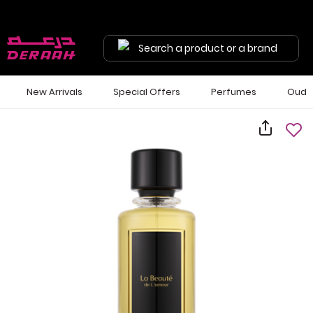
Search a product or a brand
New Arrivals
Special Offers
Perfumes
Oud