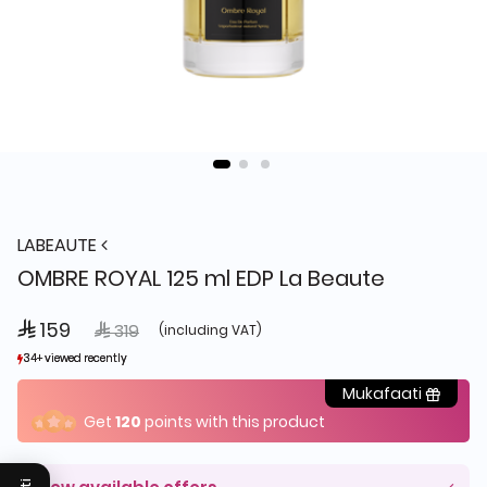
LABEAUTE
OMBRE ROYAL 125 ml EDP La Beaute
 159
Price reduced from
to
 319
(including VAT)
34+ viewed recently
34+ viewed recently
1+ sold recently
1+ sold recently
Mukafaati
Get
120
points with this product