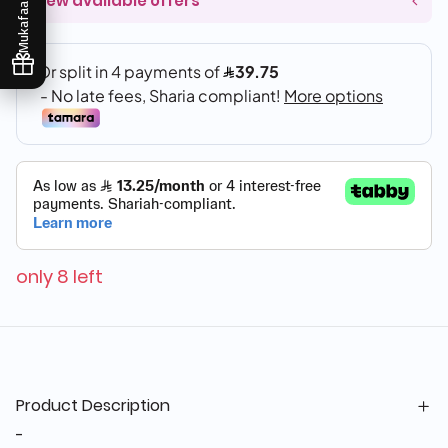
View available offers
Mukafaati
only 8 left
Product Description
-