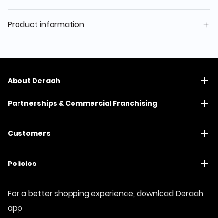
Product information
About Deraah
Partnerships & Commercial Franchising
Customers
Policies
For a better shopping experience, download Deraah
app