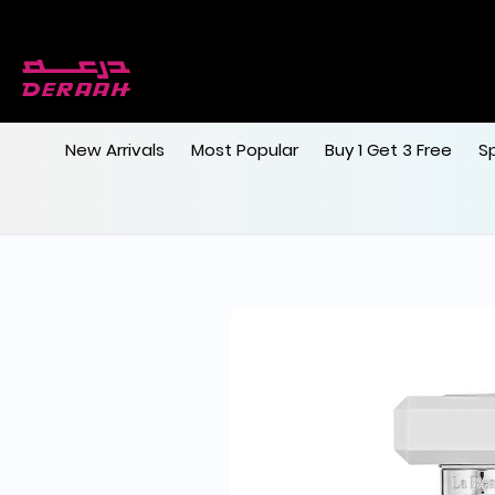
New Arrivals
Most Popular
Buy 1 Get 3 Free
S