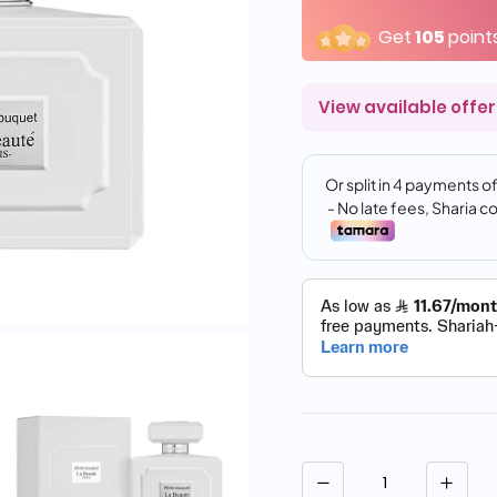
Get
105
point
View available offer
Quantity