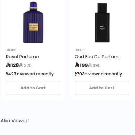
LABEAUTE
LABEAUTE
eaute
Royal Perfume
Oud Eau De Parfum:
Price reduced from
to
Price reduced from
to
 128
 199
 320
 390
423+ viewed recently
423+ viewed recently
703+ viewed recently
703+ viewed recently
126+ sold recently
126+ sold recently
349+ sold recently
349+ sold recently
Add to Cart
Add to Cart
 Also Viewed