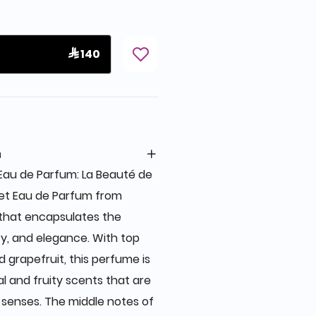
 140
n
au de Parfum: La Beauté de
et Eau de Parfum from
 that encapsulates the
y, and elegance. With top
d grapefruit, this perfume is
al and fruity scents that are
 senses. The middle notes of