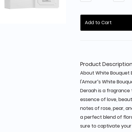
Add to Cart
Product Descriptio
About White Bouquet E
l'Amour’s White Bouqu
Deraah is a fragrance
essence of love, beaut
notes of rose, pear, an
a perfect blend of flor
sure to captivate your