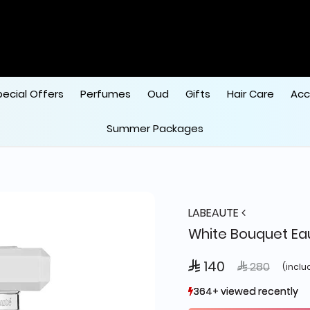
pecial Offers
Perfumes
Oud
Gifts
Hair Care
Acc
Summer Packages
LABEAUTE
White Bouquet Ea
 140
Price reduce
to
 280
(inclu
364+ viewed recently
364+ viewed recently
231+ sold recently
231+ sold recently