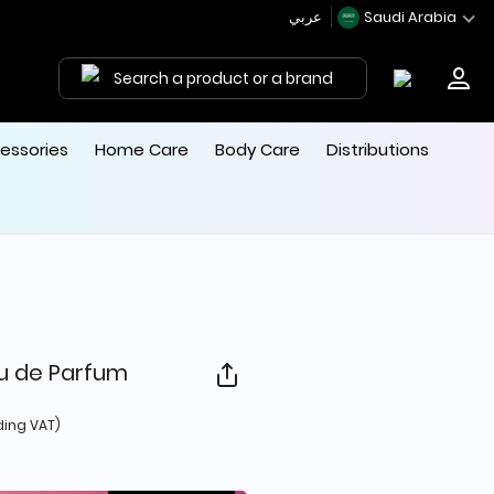
عربي
Saudi Arabia
Search a product or a brand
essories
Home Care
Body Care
Distributions
u de Parfum
d from
ding VAT)