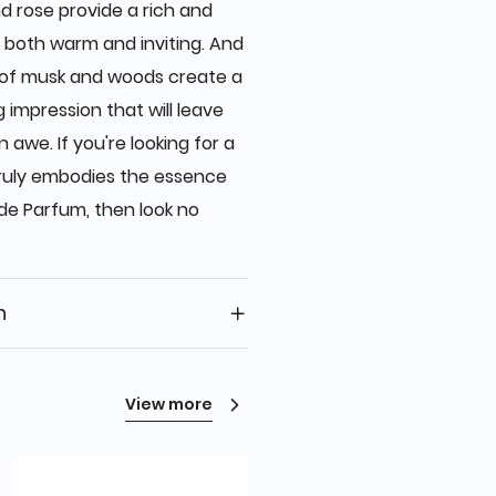
d rose provide a rich and
s both warm and inviting. And
s of musk and woods create a
 impression that will leave
awe. If you're looking for a
truly embodies the essence
de Parfum, then look no
n
View more