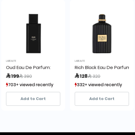
LABEAUTE
LABEAUTE
Oud Eau De Parfum:
Rich Black Eau De Parfum
Price reduced from
to
Price reduced from
to
 199
 128
 390
 320
703+ viewed recently
703+ viewed recently
332+ viewed recently
332+ viewed recently
349+ sold recently
349+ sold recently
129+ sold recently
129+ sold recently
Add to Cart
Add to Cart