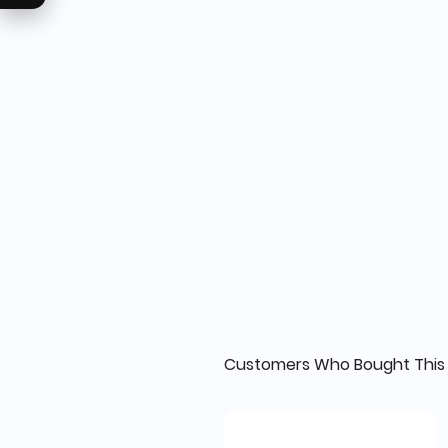
Customers Who Bought This 