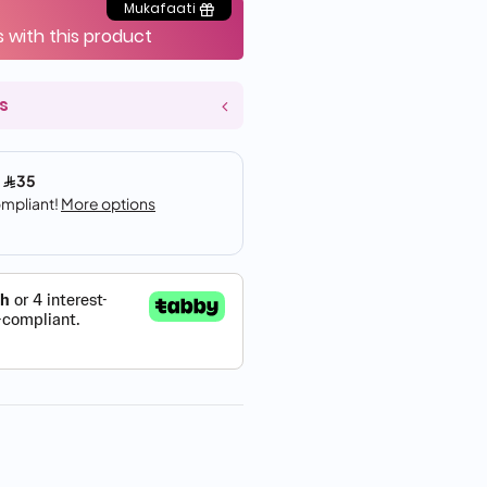
Mukafaati
s with this product
s