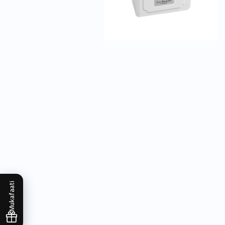
Mukafaati