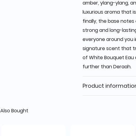
amber, ylang-ylang, an
luxurious aroma that i
finally, the base note
strong and long-lasting
everyone around you in 
signature scent that 
of White Bouquet Eau 
further than Deraah.
Product informatio
Also Bought