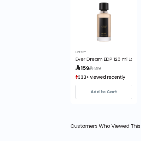
LABEAUTE
Ever Dream EDP 125 ml La B
Price reduced from
to
 159
 319
333+ viewed recently
333+ viewed recently
87+ sold recently
87+ sold recently
Add to Cart
Customers Who Viewed This