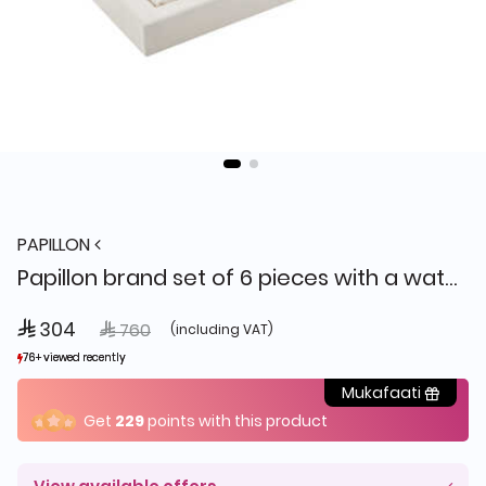
PAPILLON
Papillon brand set of 6 pieces with a watch
 304
Price reduced from
to
 760
(including VAT)
76+ viewed recently
76+ viewed recently
3+ sold recently
3+ sold recently
Mukafaati
Get
229
points with this product