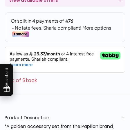
View available offers
Mukafaati
Out of Stock
Product Description
“A golden accessory set from the Papillon brand,