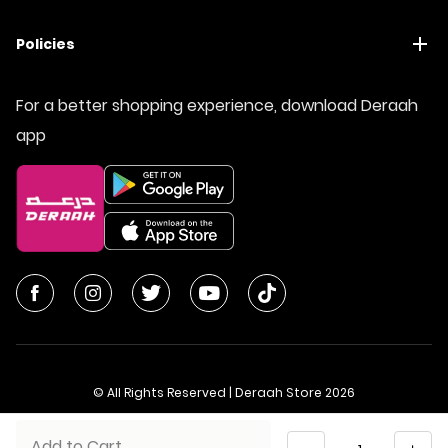
Policies
For a better shopping experience, download Deraah
app
© All Rights Reserved | Deraah Store
2026
CR No. 1010611077 - VAT No. 300055804900003
Quantity
Add to Cart