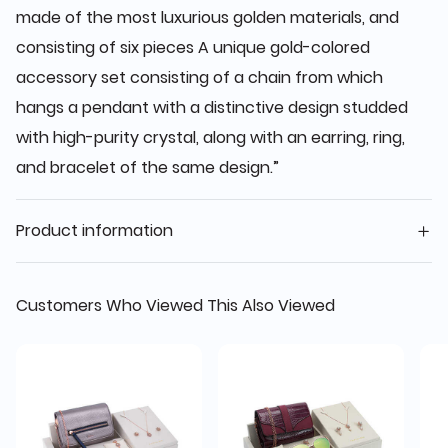
made of the most luxurious golden materials, and
consisting of six pieces A unique gold-colored
accessory set consisting of a chain from which
hangs a pendant with a distinctive design studded
with high-purity crystal, along with an earring, ring,
and bracelet of the same design.”
Product information
Customers Who Viewed This Also Viewed